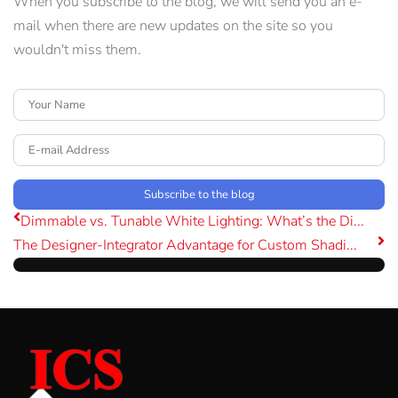
When you subscribe to the blog, we will send you an e-
mail when there are new updates on the site so you
wouldn't miss them.
Your Name
E-mail Address
Subscribe to the blog
Dimmable vs. Tunable White Lighting: What’s the Di...
The Designer-Integrator Advantage for Custom Shadi...