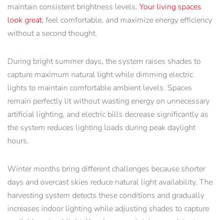
maintain consistent brightness levels.
Your living spaces
look great
, feel comfortable, and maximize energy efficiency
without a second thought.
During bright summer days, the system raises shades to
capture maximum natural light while dimming electric
lights to maintain comfortable ambient levels. Spaces
remain perfectly lit without wasting energy on unnecessary
artificial lighting, and electric bills decrease significantly as
the system reduces lighting loads during peak daylight
hours.
Winter months bring different challenges because shorter
days and overcast skies reduce natural light availability. The
harvesting system detects these conditions and gradually
increases indoor lighting while adjusting shades to capture