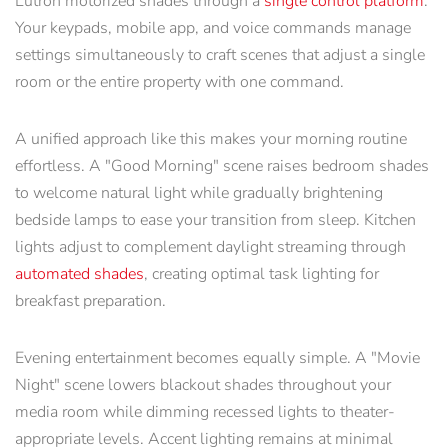
Lutron motorized shades through a
single control platform
.
Your keypads, mobile app, and voice commands manage
settings simultaneously to craft scenes that adjust a single
room or the entire property with one command.
A unified approach like this makes your morning routine
effortless. A "Good Morning" scene raises bedroom shades
to welcome natural light while gradually brightening
bedside lamps to ease your transition from sleep. Kitchen
lights adjust to complement daylight streaming through
automated shades
, creating optimal task lighting for
breakfast preparation.
Evening entertainment becomes equally simple. A "Movie
Night" scene lowers blackout shades throughout your
media room while dimming recessed lights to theater-
appropriate levels. Accent lighting remains at minimal