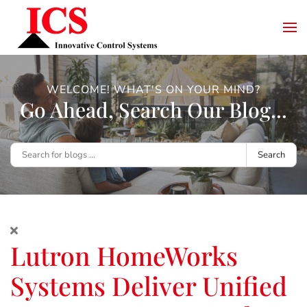
WELCOME! WHAT'S ON YOUR MIND?
Go Ahead, Search Our Blog...
Search
Lutron HomeWorks
Systems Deliver Unified