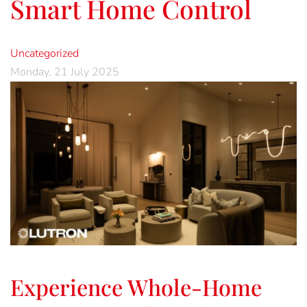
Smart Home Control
Uncategorized
Monday, 21 July 2025
Experience Whole-Home