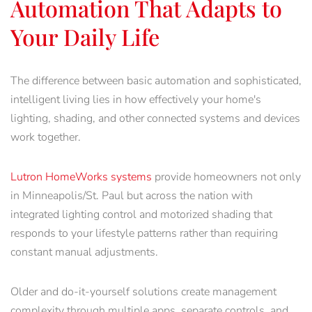
Automation That Adapts to
Your Daily Life
The difference between basic automation and sophisticated,
intelligent living lies in how effectively your home's
lighting, shading, and other connected systems and devices
work together.
Lutron HomeWorks systems
provide homeowners not only
in Minneapolis/St. Paul but across the nation with
integrated lighting control and motorized shading that
responds to your lifestyle patterns rather than requiring
constant manual adjustments.
Older and do-it-yourself solutions create management
complexity through multiple apps, separate controls, and