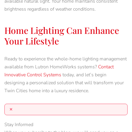
available natural light. Your home maintains consistent
brightness regardless of weather conditions.
Home Lighting Can Enhance
Your Lifestyle
Ready to experience the whole-home lighting management
available from Lutron HomeWorks systems?
Contact
Innovative Control Systems
today, and let’s begin
designing a personalized solution that will transform your
Twin Cities home into a luxury residence.
×
Stay Informed