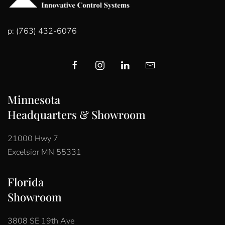
p: (763) 432-6076
Minnesota
Headquarters & Showroom
21000 Hwy 7
Excelsior MN 55331
Florida
Showroom
3808 SE 19th Ave