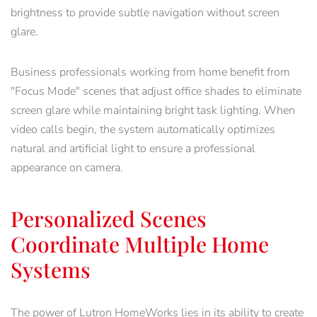
brightness to provide subtle navigation without screen
glare.
Business professionals working from home benefit from
"Focus Mode" scenes that adjust office shades to eliminate
screen glare while maintaining bright task lighting. When
video calls begin, the system automatically optimizes
natural and artificial light to ensure a professional
appearance on camera.
Personalized Scenes
Coordinate Multiple Home
Systems
The power of Lutron HomeWorks lies in its ability to create