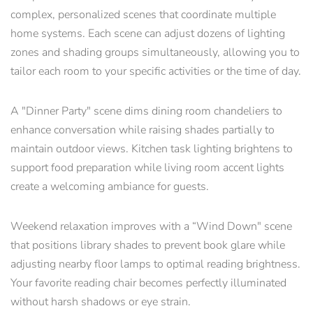
complex, personalized scenes that coordinate multiple
home systems. Each scene can adjust dozens of lighting
zones and shading groups simultaneously, allowing you to
tailor each room to your specific activities or the time of day.
A "Dinner Party" scene dims dining room chandeliers to
enhance conversation while raising shades partially to
maintain outdoor views. Kitchen task lighting brightens to
support food preparation while living room accent lights
create a welcoming ambiance for guests.
Weekend relaxation improves with a “Wind Down" scene
that positions library shades to prevent book glare while
adjusting nearby floor lamps to optimal reading brightness.
Your favorite reading chair becomes perfectly illuminated
without harsh shadows or eye strain.