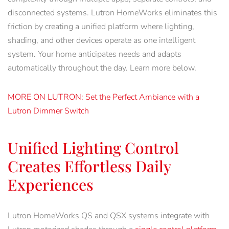
disconnected systems. Lutron HomeWorks eliminates this
friction by creating a unified platform where lighting,
shading, and other devices operate as one intelligent
system. Your home anticipates needs and adapts
automatically throughout the day. Learn more below.
MORE ON LUTRON: Set the Perfect Ambiance with a
Lutron Dimmer Switch
Unified Lighting Control
Creates Effortless Daily
Experiences
Lutron HomeWorks QS and QSX systems integrate with