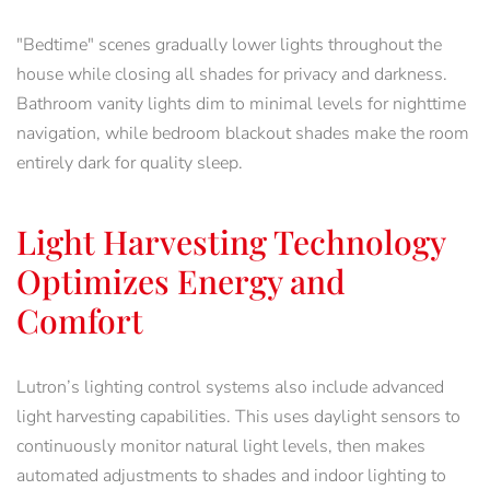
"Bedtime" scenes gradually lower lights throughout the
house while closing all shades for privacy and darkness.
Bathroom vanity lights dim to minimal levels for nighttime
navigation, while bedroom blackout shades make the room
entirely dark for quality sleep.
Light Harvesting Technology
Optimizes Energy and
Comfort
Lutron’s lighting control systems also include advanced
light harvesting capabilities. This uses daylight sensors to
continuously monitor natural light levels, then makes
automated adjustments to shades and indoor lighting to