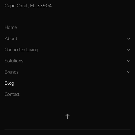
Cape Coral, FL 33904
Home
About
Connected Living
Solutions
Brands
Blog
Contact