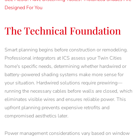
Designed For You
The Technical Foundation
Smart planning begins before construction or remodeling.
Professional integrators at ICS assess your Twin Cities
home's specific needs, determining whether hardwired or
battery-powered shading systems make more sense for
your situation. Hardwired solutions require prewiring—
running the necessary cables before walls are closed, which
eliminates visible wires and ensures reliable power. This
upfront planning prevents expensive retrofits and
compromised aesthetics later.
Power management considerations vary based on window