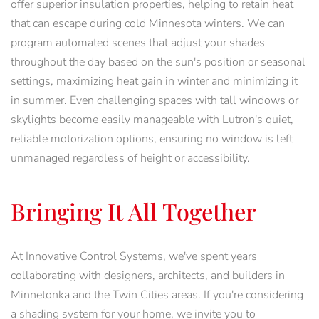
offer superior insulation properties, helping to retain heat
that can escape during cold Minnesota winters. We can
program automated scenes that adjust your shades
throughout the day based on the sun's position or seasonal
settings, maximizing heat gain in winter and minimizing it
in summer. Even challenging spaces with tall windows or
skylights become easily manageable with Lutron's quiet,
reliable motorization options, ensuring no window is left
unmanaged regardless of height or accessibility.
Bringing It All Together
At Innovative Control Systems, we've spent years
collaborating with designers, architects, and builders in
Minnetonka and the Twin Cities areas. If you're considering
a shading system for your home, we invite you to