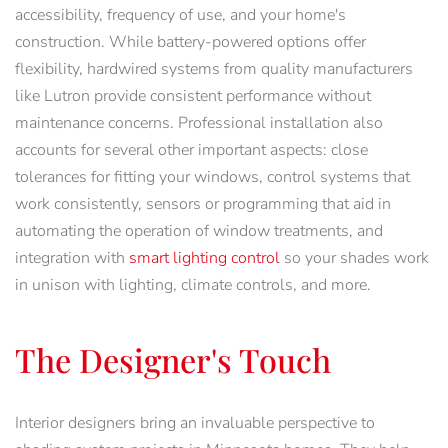
accessibility, frequency of use, and your home's
construction. While battery-powered options offer
flexibility, hardwired systems from quality manufacturers
like Lutron provide consistent performance without
maintenance concerns. Professional installation also
accounts for several other important aspects: close
tolerances for fitting your windows, control systems that
work consistently, sensors or programming that aid in
automating the operation of window treatments, and
integration with
smart lighting control
so your shades work
in unison with lighting, climate controls, and more.
The Designer's Touch
Interior designers bring an invaluable perspective to