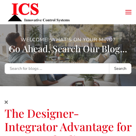
WELCOME! WHAT'S ON YOUR MIND?
Go Ahead, Search Our Blog...
Search
The Designer-
Integrator Advantage for