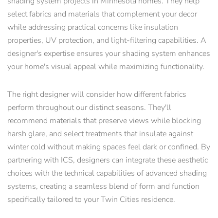
shading system projects in Minnesota homes. They help
select fabrics and materials that complement your decor
while addressing practical concerns like insulation
properties, UV protection, and light-filtering capabilities. A
designer's expertise ensures your shading system enhances
your home's visual appeal while maximizing functionality.
The right designer will consider how different fabrics
perform throughout our distinct seasons. They'll
recommend materials that preserve views while blocking
harsh glare, and select treatments that insulate against
winter cold without making spaces feel dark or confined. By
partnering with ICS, designers can integrate these aesthetic
choices with the technical capabilities of advanced shading
systems, creating a seamless blend of form and function
specifically tailored to your Twin Cities residence.