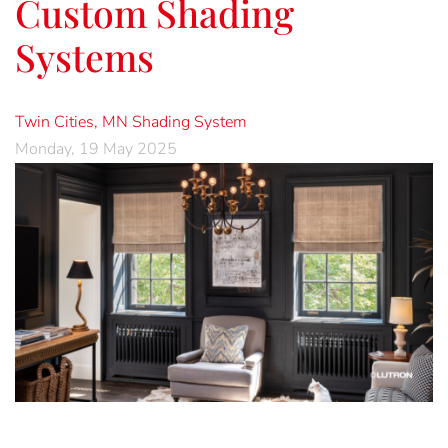
Custom Shading
Systems
Twin Cities, MN
Shading System
Monday, 19 May 2025