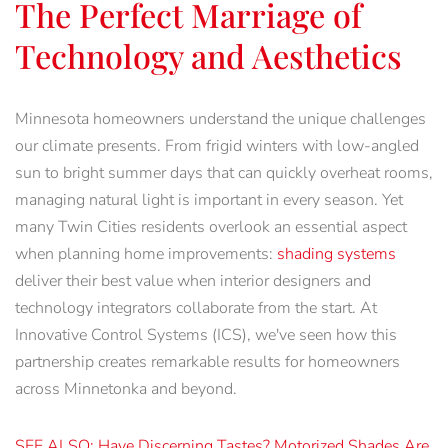
The Perfect Marriage of
Technology and Aesthetics
Minnesota homeowners understand the unique challenges
our climate presents. From frigid winters with low-angled
sun to bright summer days that can quickly overheat rooms,
managing natural light is important in every season. Yet
many Twin Cities residents overlook an essential aspect
when planning home improvements:
shading systems
deliver their best value when interior designers and
technology integrators collaborate from the start. At
Innovative Control Systems (ICS), we've seen how this
partnership creates remarkable results for homeowners
across Minnetonka and beyond.
SEE ALSO: Have Discerning Tastes? Motorized Shades Are