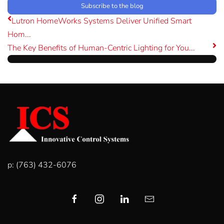
Subscribe to the blog
Lutron HomeWorks Systems Deliver Unified Smart
Hom...
The Key Benefits of Human-Centric Lighting for You...
p: (763) 432-6076