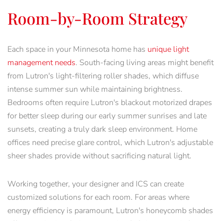
Room-by-Room Strategy
Each space in your Minnesota home has
unique light
management needs
. South-facing living areas might benefit
from Lutron's light-filtering roller shades, which diffuse
intense summer sun while maintaining brightness.
Bedrooms often require Lutron's blackout motorized drapes
for better sleep during our early summer sunrises and late
sunsets, creating a truly dark sleep environment. Home
offices need precise glare control, which Lutron's adjustable
sheer shades provide without sacrificing natural light.
Working together, your designer and ICS can create
customized solutions for each room. For areas where
energy efficiency is paramount, Lutron's honeycomb shades