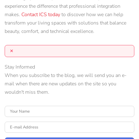
experience the difference that professional integration
makes.
Contact ICS today
to discover how we can help
transform your living spaces with solutions that balance
beauty, comfort, and technical excellence.
×
Stay Informed
When you subscribe to the blog, we will send you an e-
mail when there are new updates on the site so you
wouldn't miss them.
Your Name
E-mail Address