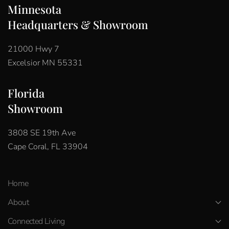
Minnesota
Headquarters & Showroom
21000 Hwy 7
Excelsior MN 55331
Florida
Showroom
3808 SE 19th Ave
Cape Coral, FL 33904
Home
About
Connected Living