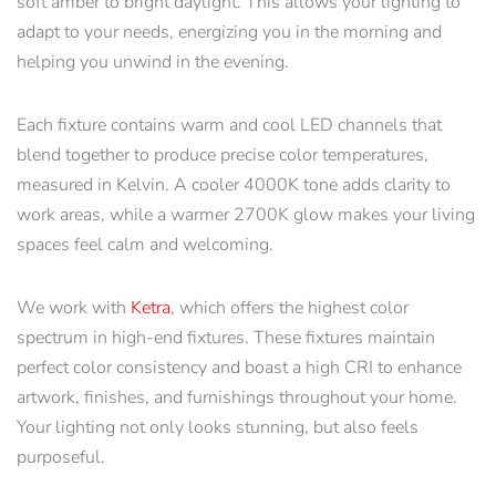
soft amber to bright daylight. This allows your lighting to
adapt to your needs, energizing you in the morning and
helping you unwind in the evening.
Each fixture contains warm and cool LED channels that
blend together to produce precise color temperatures,
measured in Kelvin. A cooler 4000K tone adds clarity to
work areas, while a warmer 2700K glow makes your living
spaces feel calm and welcoming.
We work with
Ketra
, which offers the highest color
spectrum in high-end fixtures. These fixtures maintain
perfect color consistency and boast a high CRI to enhance
artwork, finishes, and furnishings throughout your home.
Your lighting not only looks stunning, but also feels
purposeful.