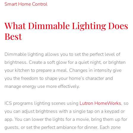
Smart Home Control
What Dimmable Lighting Does
Best
Dimmable lighting allows you to set the perfect level of
brightness. Create a soft glow for a quiet night, or brighten
your kitchen to prepare a meal. Changes in intensity give
you the freedom to shape your home’s character and
manage energy use more effectively.
ICS programs lighting scenes using
Lutron
HomeWorks
, so
you can adjust brightness with a single tap on a keypad or
app. You can lower the lights for a movie, bring them up for
guests, or set the perfect ambiance for dinner. Each zone