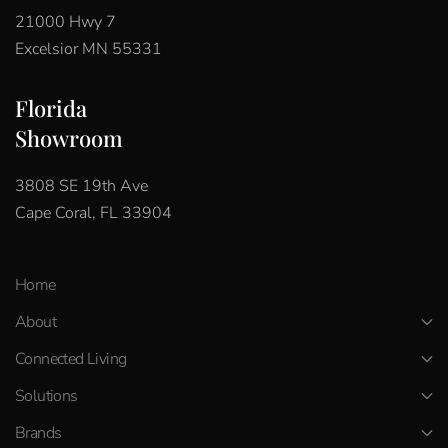
21000 Hwy 7
Excelsior MN 55331
Florida
Showroom
3808 SE 19th Ave
Cape Coral, FL 33904
Home
About
Connected Living
Solutions
Brands