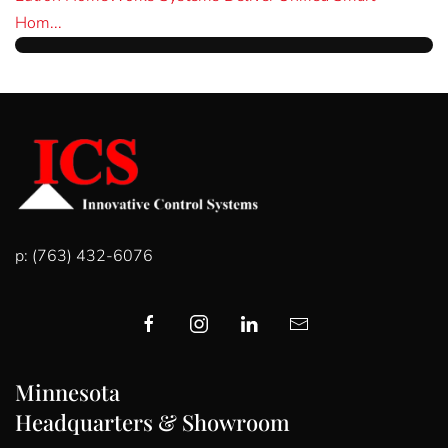
Hom...
p: (763) 432-6076
Minnesota
Headquarters & Showroom