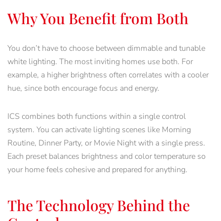
Why You Benefit from Both
You don’t have to choose between dimmable and tunable
white lighting. The most inviting homes use both. For
example, a higher brightness often correlates with a cooler
hue, since both encourage focus and energy.
ICS combines both functions within a single control
system. You can activate lighting scenes like Morning
Routine, Dinner Party, or Movie Night with a single press.
Each preset balances brightness and color temperature so
your home feels cohesive and prepared for anything.
The Technology Behind the