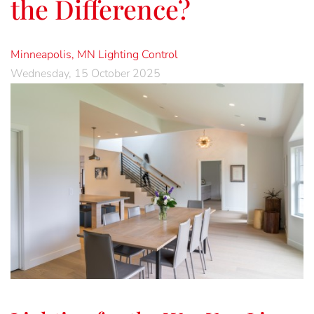
the Difference?
Minneapolis, MN
Lighting Control
Wednesday, 15 October 2025