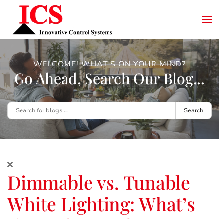
WELCOME! WHAT'S ON YOUR MIND?
Go Ahead, Search Our Blog...
Search
Dimmable vs. Tunable
White Lighting: What’s