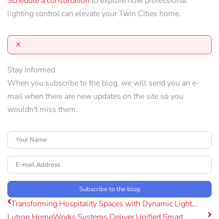
Schedule a
consultation
to explore how professional
lighting control can elevate your Twin Cities home.
×
Stay Informed
When you subscribe to the blog, we will send you an e-
mail when there are new updates on the site so you
wouldn't miss them.
Your Name
E-mail Address
Subscribe to the blog
Transforming Hospitality Spaces with Dynamic Light...
Lutron HomeWorks Systems Deliver Unified Smart