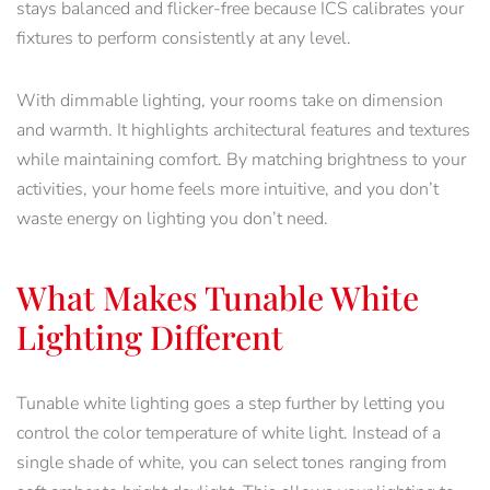
stays balanced and flicker-free because ICS calibrates your
fixtures to perform consistently at any level.
With dimmable lighting, your rooms take on dimension
and warmth. It highlights architectural features and textures
while maintaining comfort. By matching brightness to your
activities, your home feels more intuitive, and you don’t
waste energy on lighting you don’t need.
What Makes Tunable White
Lighting Different
Tunable white lighting goes a step further by letting you
control the color temperature of white light. Instead of a
single shade of white, you can select tones ranging from