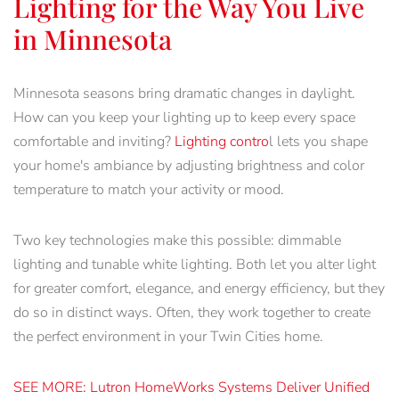
Lighting for the Way You Live
in Minnesota
Minnesota seasons bring dramatic changes in daylight.
How can you keep your lighting up to keep every space
comfortable and inviting?
Lighting contro
l lets you shape
your home's ambiance by adjusting brightness and color
temperature to match your activity or mood.
Two key technologies make this possible: dimmable
lighting and tunable white lighting. Both let you alter light
for greater comfort, elegance, and energy efficiency, but they
do so in distinct ways. Often, they work together to create
the perfect environment in your Twin Cities home.
SEE MORE: Lutron HomeWorks Systems Deliver Unified