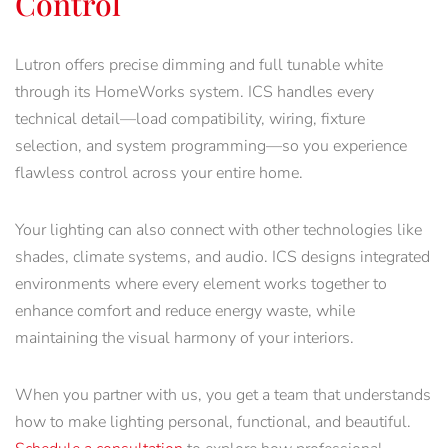
Control
Lutron offers precise dimming and full tunable white
through its HomeWorks system. ICS handles every
technical detail—load compatibility, wiring, fixture
selection, and system programming—so you experience
flawless control across your entire home.
Your lighting can also connect with other technologies like
shades, climate systems, and audio. ICS designs integrated
environments where every element works together to
enhance comfort and reduce energy waste, while
maintaining the visual harmony of your interiors.
When you partner with us, you get a team that understands
how to make lighting personal, functional, and beautiful.