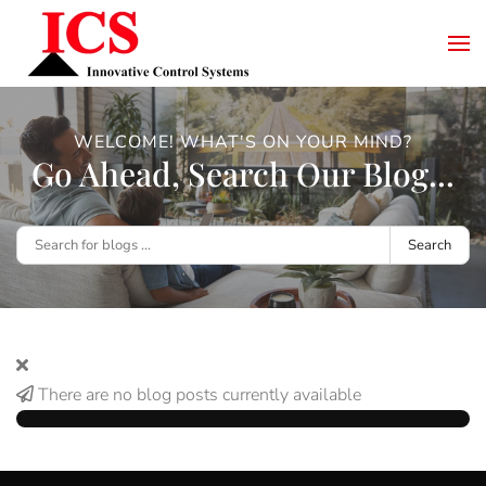
WELCOME! WHAT'S ON YOUR MIND?
Go Ahead, Search Our Blog...
Search
There are no blog posts currently available