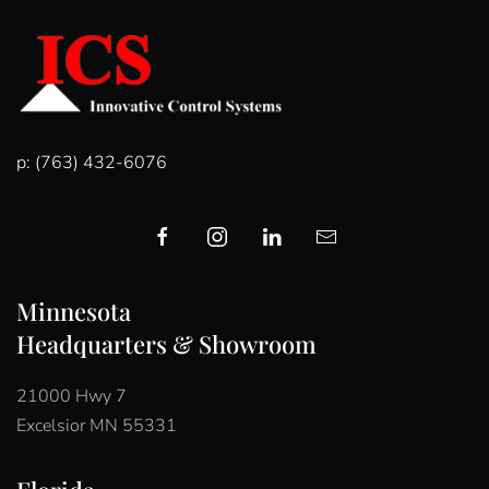
p: (763) 432-6076
Minnesota
Headquarters & Showroom
21000 Hwy 7
Excelsior MN 55331