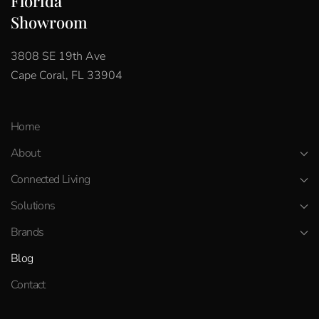
Florida
Showroom
3808 SE 19th Ave
Cape Coral, FL 33904
Home
About
Connected Living
Solutions
Brands
Blog
Contact