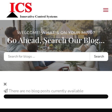
WELCOME! WHAT'S ON YOUR MIND?
Go Ahead, Search Our Blog...
Search
There are no blog posts currently available