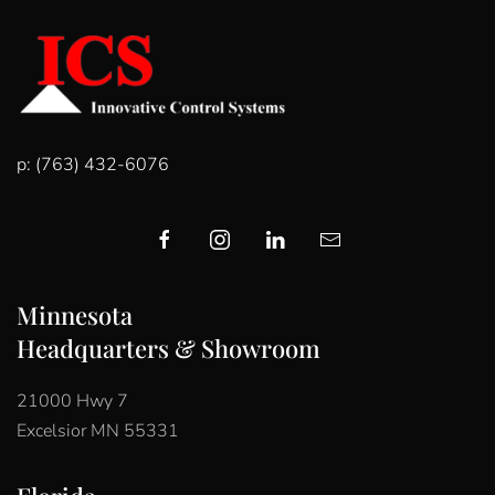
p: (763) 432-6076
Minnesota
Headquarters & Showroom
21000 Hwy 7
Excelsior MN 55331