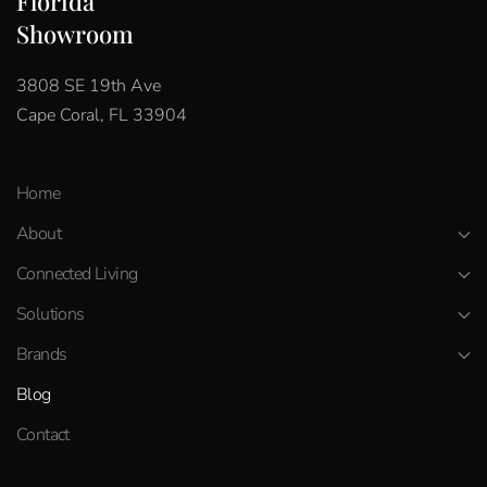
Florida
Showroom
3808 SE 19th Ave
Cape Coral, FL 33904
Home
About
Connected Living
Solutions
Brands
Blog
Contact