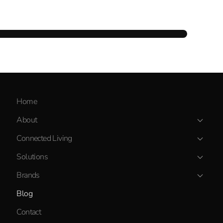
Home
About
Connected Living
Solutions
Brands
Blog
Contact