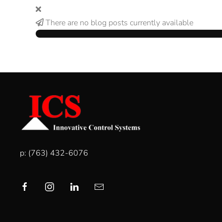
There are no blog posts currently available
p: (763) 432-6076