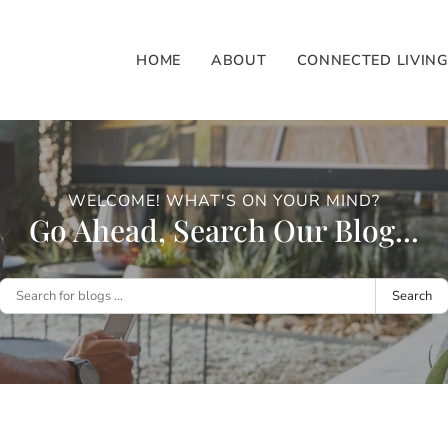
HOME
ABOUT
CONNECTED LIVIN
WELCOME! WHAT'S ON YOUR MIND?
Go Ahead, Search Our Blog...
Search