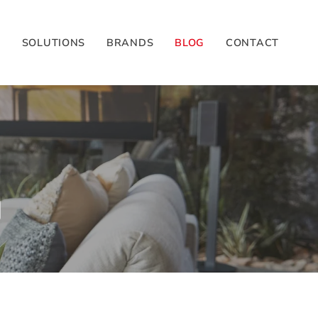
G
SOLUTIONS
BRANDS
BLOG
CONTACT