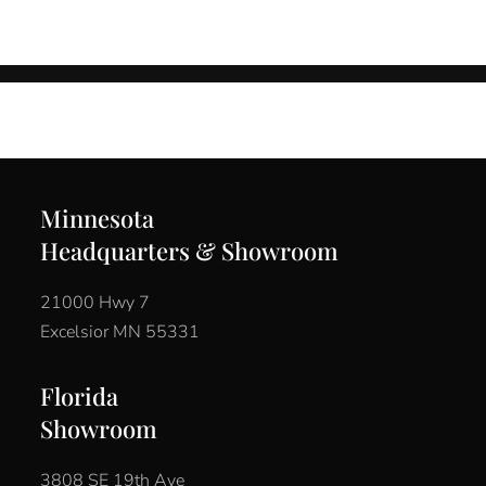
Minnesota
Headquarters & Showroom
21000 Hwy 7
Excelsior MN 55331
Florida
Showroom
3808 SE 19th Ave